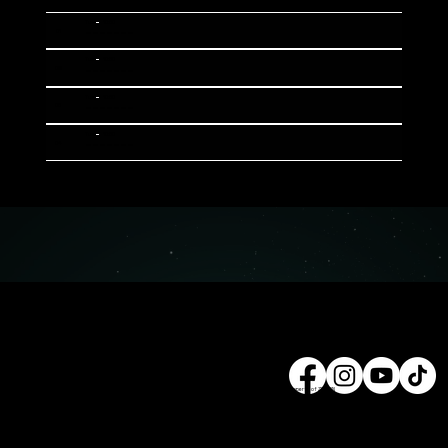
Tue
10:30
01
-------
Tue
10:30
02
-------
Tue
10:30
03
-------
Tue
10:30
04
-------
© 2025 Property of ZILLION
Follow