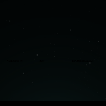
War Inside Of Me
Chew
Potluck For Cannibals