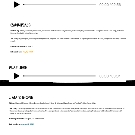
00:00 / 02:56
cannibals
Written By:
Johnny Andrews (Halestorm, The Funeral Portrait, Three Days Grace), Matt Good (Hollywood Undead, Asking Alexandria, Anti-Flag), and Jared
Navarre (Pop Evil, Asking Alexandria).
The story:
By giving way to our ego and aspirations, our pursuits have limitless casualties. Singularly focused, we destroy the people and things we love
most.
Primary Characters: Cyrus
Release Date:
July 11, 2025
Play here
00:00 / 03:01
I am the one
Written By:
Andi Sheridan (Sam Barber, Dustin Lynch, Nate Smith), and Jared Navarre (Pop Evil, Asking Alexandria).
The story:
The song represents a critical moment in the show where the vessel finally breaks through, with the aid of Jian, to find balance between all of
the competing magnetic pulls from each deity. This song embodies the classic “arms outstretched, having finally reached the top of the mountain”
scene, often replicated in film.
Primary Characters: Cyrus / All Characters
Release Date:
August
1, 2025