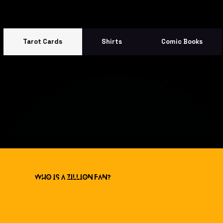
Tarot Cards
Shirts
Comic Books
Who is a ZILLION Fan?