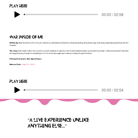
Play here
00:00 / 02:58
War inside of me
Written By:
Matt Good (From First To Last, D.R.U.G.S), Jared Navarre (Pop Evil, Asking Alexandria), Tone (Green Day, Santana), Leigh Kakaty (Pop Evil), and Tim
Creedon.
The story:
War Inside of Me is the sound of a soul in collapse. It captures the unseen battle between survival and surrender—where every breath feels like
betrayal and every thought is a loaded gun. It’s for those who wage war in silence, smiling through the blood.
Primary Characters: Nex, Hylax & Cyrus
Release Date:
July 29, 2022
Play here
00:00 / 02:54
"A LIVE EXPERIENCE UNLIKE
ANYTHING ELSE..."