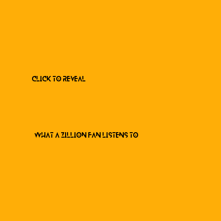
Click to Reveal
What a ZILLION Fan listens to