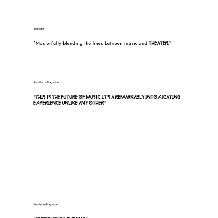
Billboard
theater."
"Masterfully blending the lines between music and
Aesthetic Magazine
"This is the future of music. It's a remarkably intoxicating
experience unlike any other"
Leigh Kakaty, Pop Evil
“They found the future. A psychological thriller
vs immersive Cirque du Soleil show, tied together through
incredible music.”
New Noise Magazine