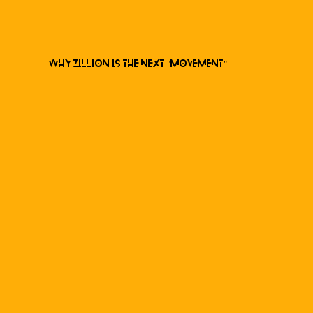
Why ZILLION is the next "Movement"