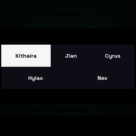
Characters
Kithaira
Jian
Cyrus
Hylax
Nex
relics & merchandise