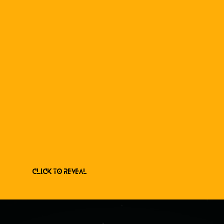
Click to Reveal