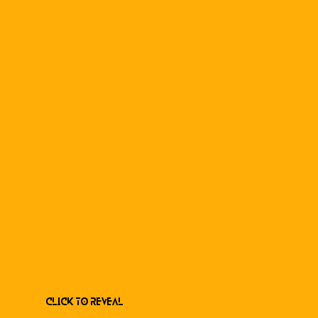
Click to Reveal