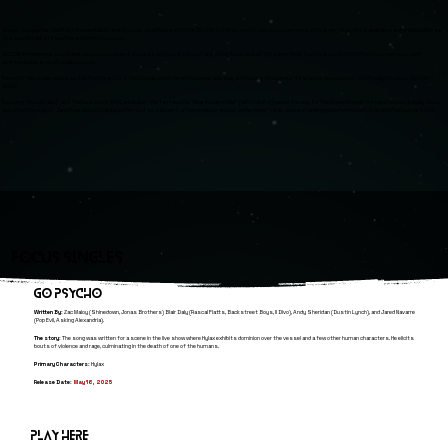
Singer, songwriter, multi-instrumentalist, and producer Jared Navarre brings ZILLION to life as a multi-sensory experience with larger-than-life characters and storytelling set
to a soundtrack of inventive and infectious rock.
ZILLION’s immersive sound and vision evoke recent success stories like Ghost and Sleep Token and, at the same time, features co-writing efforts on new music with
an impressive array of collaborators.
Having initially made waves as the frontman for Static Cycle, which landed national radio play and touring throughout 48 states, he moved on to officially introduce ZILLION in
2022.
Following “Pocket Boy” and “Potluck Lunch for Cannibals,” the fan favorite “War Inside of Me” [with Pop Evil] paved the way for the Chew EP while the band toured globally. Since
launching the project, Jared has also established himself as a sought-after producer and co-writer behind-the-scenes, landing placements with Gold and Platinum artists.
Focus SINGLES
GO PSYCHO
Written By:
Zac Maloy (Shinedown, Jonas Brothers) Blair Daly (Rascal Flatts, Backstreet Boys, Il Divo), Andy Sheridan (Dustin Lynch), and Jared Navarre
(Pop Evil, Asking Alexandria).
The story:
The song was written for a scene in the live show where Hylax exhibits dominion over the vessel and a few other human characters. He elicits
bouts of violence and rage, culminating in the death of one of the humans.
Primary Characters:
Hylax
Release Date:
May 16, 2025
Play here